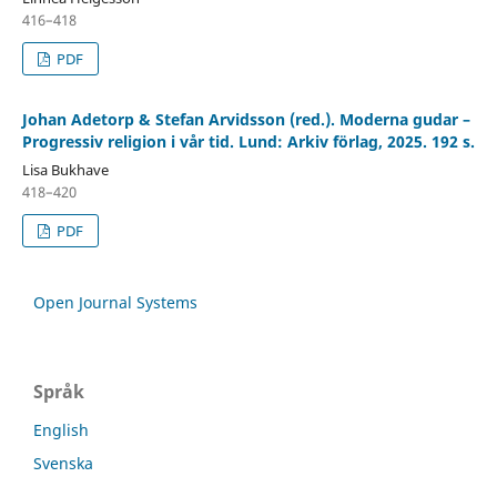
416–418
PDF
Johan Adetorp & Stefan Arvidsson (red.). Moderna gudar –
Progressiv religion i vår tid. Lund: Arkiv förlag, 2025. 192 s.
Lisa Bukhave
418–420
PDF
Open Journal Systems
Språk
English
Svenska