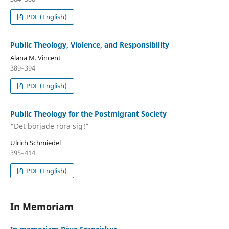
PDF (English)
Public Theology, Violence, and Responsibility
Alana M. Vincent
389–394
PDF (English)
Public Theology for the Postmigrant Society
“Det började röra sig!”
Ulrich Schmiedel
395–414
PDF (English)
In Memoriam