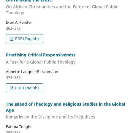
On African Christianities and the Future of Global Public
Theology
Dion A. Forster
363–373
PDF (English)
Practising Critical Responsiveness
A Task for a Global Public Theology
Annette Langner-Pitschmann
374–383
PDF (English)
The Island of Theology and Religious Studies in the Global
Age
Remarks on the Discipline and Its Prejudices
Fatima Tofighi
384–388