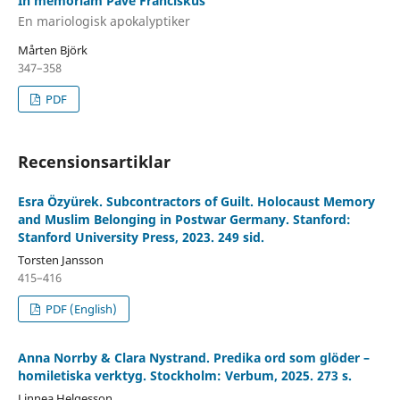
In memoriam Påve Franciskus
En mariologisk apokalyptiker
Mårten Björk
347–358
PDF
Recensionsartiklar
Esra Özyürek. Subcontractors of Guilt. Holocaust Memory
and Muslim Belonging in Postwar Germany. Stanford:
Stanford University Press, 2023. 249 sid.
Torsten Jansson
415–416
PDF (English)
Anna Norrby & Clara Nystrand. Predika ord som glöder –
homiletiska verktyg. Stockholm: Verbum, 2025. 273 s.
Linnea Helgesson