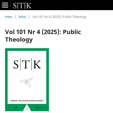
Hem
/
Arkiv
/
Vol 101 Nr 4 (2025): Public Theology
Vol 101 Nr 4 (2025): Public
Theology