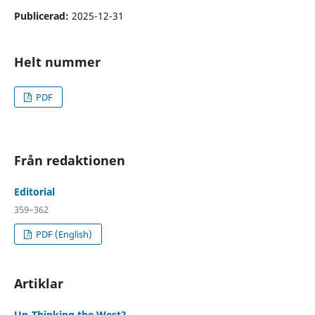
Publicerad:
2025-12-31
Helt nummer
PDF
Från redaktionen
Editorial
359–362
PDF (English)
Artiklar
Un-Thinking the West?