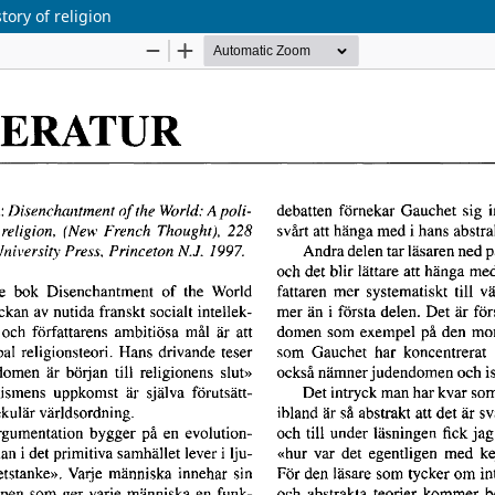
tory of religion