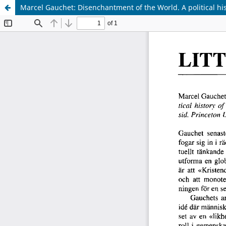
Marcel Gauchet: Disenchantment of the World. A political his