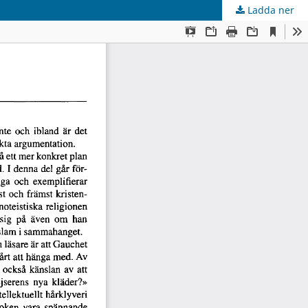
Ladda ner