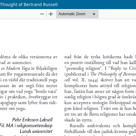
 Thought of Bertrand Russell