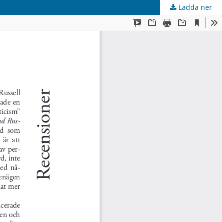
Ladda ner