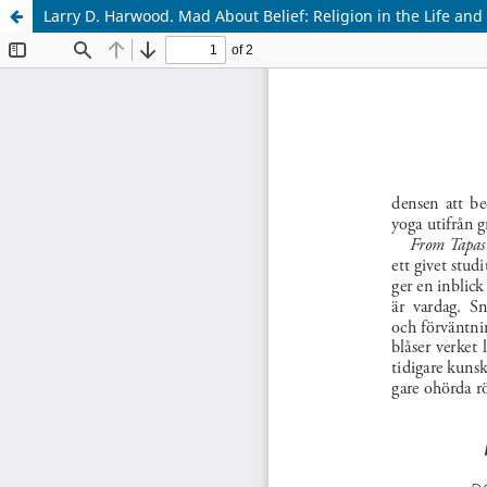
Larry D. Harwood. Mad About Belief: Religion in the Life and