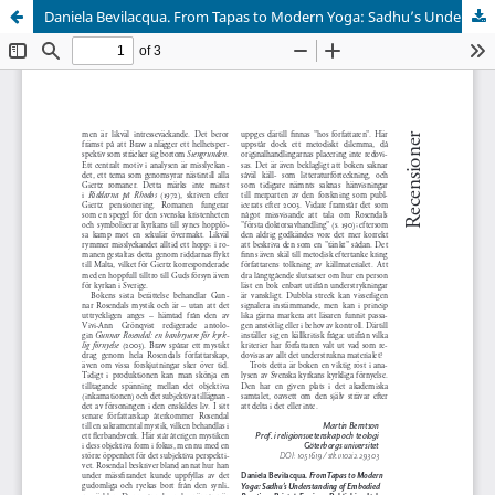
Daniela Bevilacqua. From Tapas to Modern Yoga: Sadhu’s Understanding of Embodied Practices