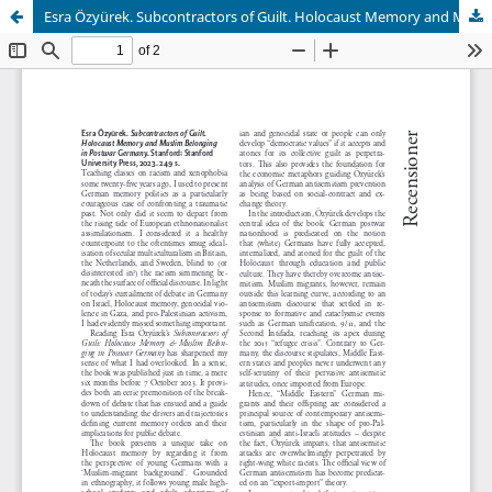
Esra Özyürek. Subcontractors of Guilt. Holocaust Memory and Muslim Belonging in Postwar Germany. Stanford: Stanford University Press, 2023. 249 sid.