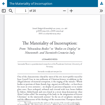
The Materiality of Incorruption