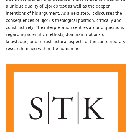
a unique quality of Björk's text as well as the deeper
intentions of his argument. As a next step, it discusses the
consequences of Björk's theological position, critically and
constructively. The interpretation centres around questions
regarding scientific methods, dominant notions of
knowledge, and infrastructural aspects of the contemporary
research milieu within the humanities.