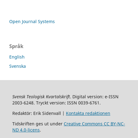
Open Journal Systems
Språk
English
Svenska
Svensk Teologisk Kvartalskrift
. Digital version: e-ISSN
2003-6248. Tryckt version: ISSN 0039-6761.
Redaktör: Erik Sidenvall |
Kontakta redaktionen
Tidskriften ges ut under
Creative Commons CC BY-NC-
ND 4.0-licens
.