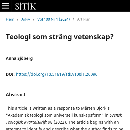
Hem
/
Arkiv
/
Vol 100 Nr 1 (2024)
/
Artiklar
Teologi som sträng vetenskap?
Anna Sjöberg
DOI:
https://doi.org/10.51619/stk.v100i1.26096
Abstract
This article is written as a response to Mårten Björk's
"Akademisk teologi som universell kunskapsform" in
Svensk
Teologisk Kvartalskrift
98 (2022). The article begins with an
attempt to identify and describe what the author finds to be