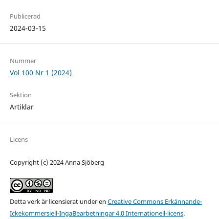
Publicerad
2024-03-15
Nummer
Vol 100 Nr 1 (2024)
Sektion
Artiklar
Licens
Copyright (c) 2024 Anna Sjöberg
Detta verk är licensierat under en
Creative Commons Erkännande-
Ickekommersiell-IngaBearbetningar 4.0 Internationell-licens
.