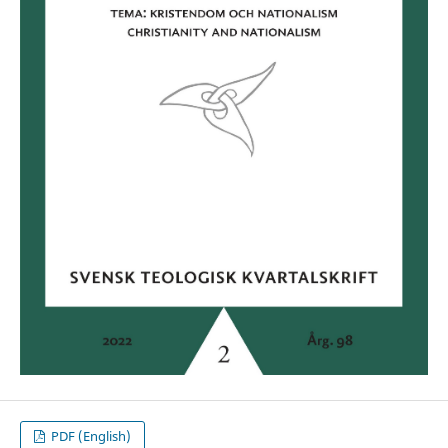
PDF (English)