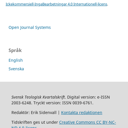
Ickekommersiell-IngaBearbetningar 4.0 Internationell-licens
.
Open Journal Systems
Språk
English
Svenska
Svensk Teologisk Kvartalskrift
. Digital version: e-ISSN
2003-6248. Tryckt version: ISSN 0039-6761.
Redaktör: Erik Sidenvall |
Kontakta redaktionen
Tidskriften ges ut under
Creative Commons CC BY-NC-
ND 4.0-licens
.