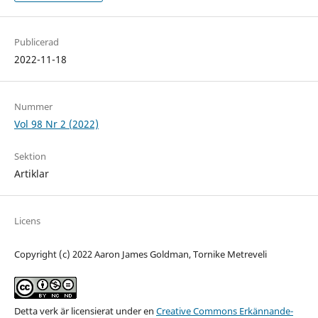
Publicerad
2022-11-18
Nummer
Vol 98 Nr 2 (2022)
Sektion
Artiklar
Licens
Copyright (c) 2022 Aaron James Goldman, Tornike Metreveli
Detta verk är licensierat under en
Creative Commons Erkännande-