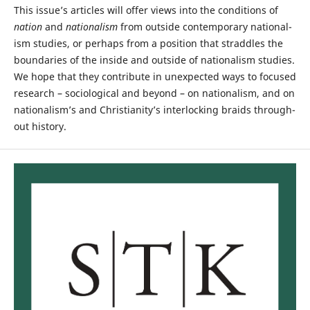
This issue’s articles will offer views into the conditions of
nation
and
nationalism
from outside contemporary national­
ism studies, or perhaps from a position that straddles the
boundaries of the inside and outside of nationalism studies.
We hope that they contribute in unexpected ways to focused
research – sociological and beyond – on nation­alism, and on
nationalism’s and Christianity’s interlocking braids through­
out history.