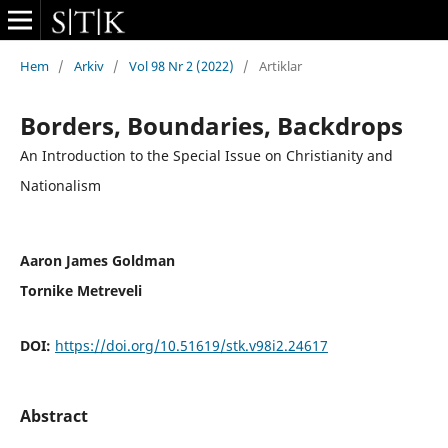
Hem
/
Arkiv
/
Vol 98 Nr 2 (2022)
/
Artiklar
Borders, Boundaries, Backdrops
An Introduction to the Special Issue on Christianity and
Nationalism
Aaron James Goldman
Tornike Metreveli
DOI:
https://doi.org/10.51619/stk.v98i2.24617
Abstract