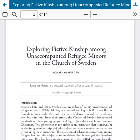
Exploring Fictive Kinship among Unaccompanied Refugee Minors in the Church of Sweden