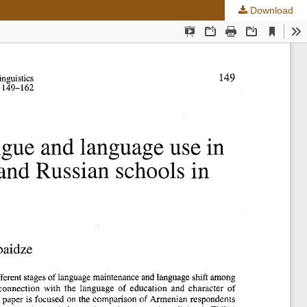
Download