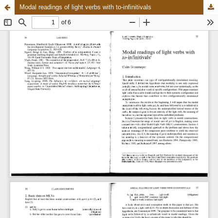
Modal readings of light verbs with to-infinitivals