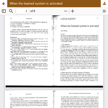
When the learned system is activated