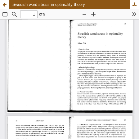
Swedish word stress in optimality theory