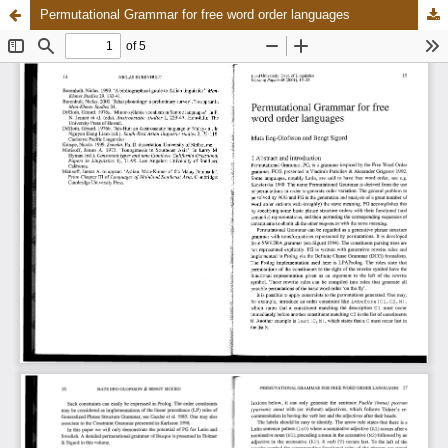
Permutational Grammar for free word order languages