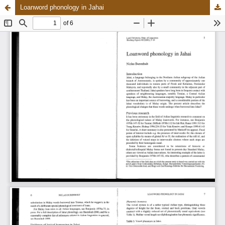
Loanword phonology in Jahai