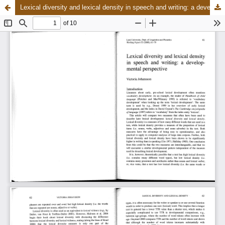
Lexical diversity and lexical density in speech and writing: a developmental perspective