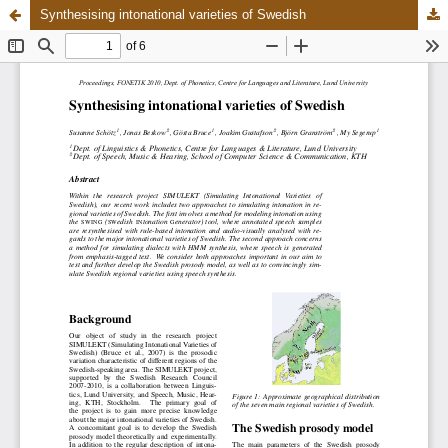
Synthesising intonational varieties of Swedish