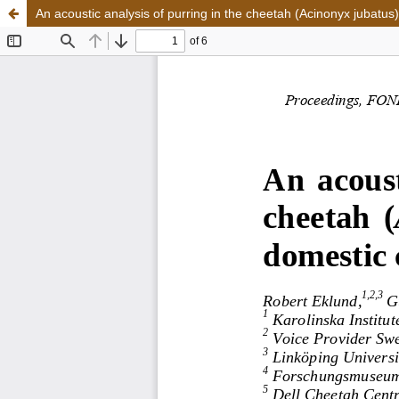
An acoustic analysis of purring in the cheetah (Acinonyx jubatus)