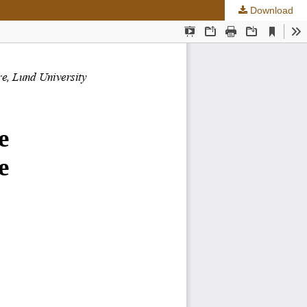
Download