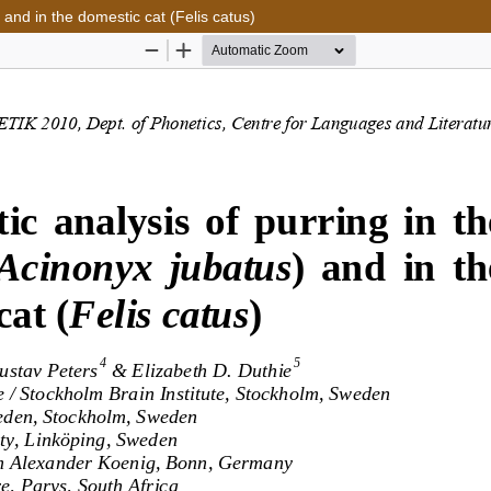
 and in the domestic cat (Felis catus)