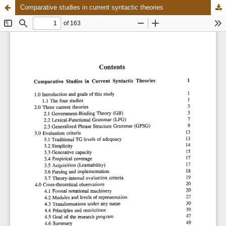
Comparative studies in current syntactic theories