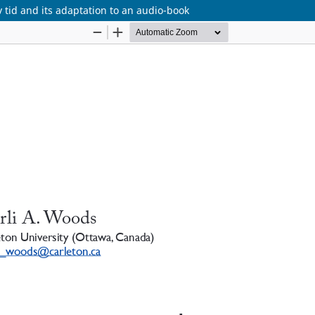
tid and its adaptation to an audio-book