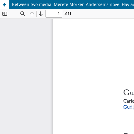
Between two media: Merete Morken Andersen’s novel Hav av 