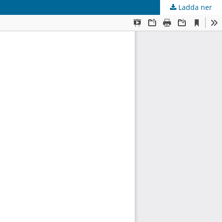
Ladda ner