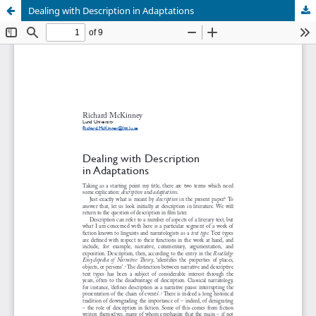
Dealing with Description in Adaptations