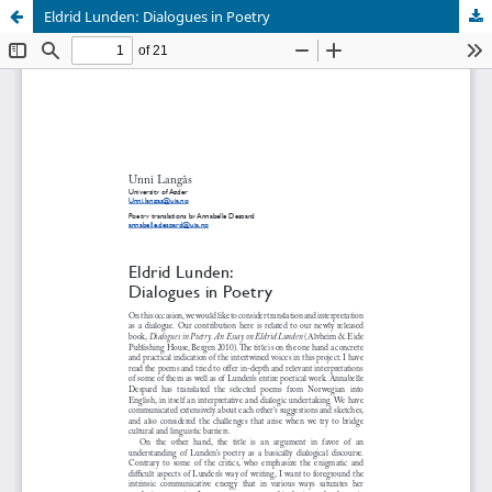
Eldrid Lunden: Dialogues in Poetry