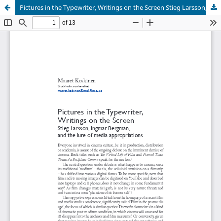
Pictures in the Typewriter, Writings on the Screen Stieg Larsson, Ingmar Bergman, and the lure of media appropriations