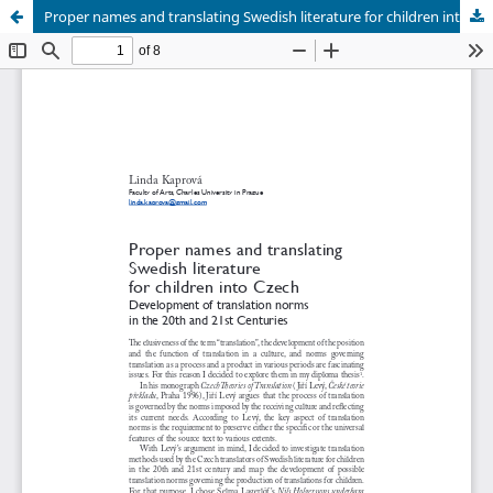
Proper names and translating Swedish literature for children into Czech. Development of translation norms in the 20th and 21st Centuries